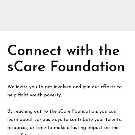
Connect with the
sCare Foundation
We invite you to get involved and join our efforts to
help fight youth poverty.
By reaching out to the sCare Foundation, you can
learn about various ways to contribute your talents,
resources, or time to make a lasting impact on the