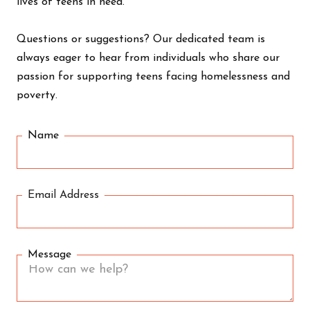
lives of teens in need.
Questions or suggestions? Our dedicated team is
always eager to hear from individuals who share our
passion for supporting teens facing homelessness and
poverty.
Name
Email Address
Message