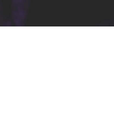
Stay In Touch
Youtube